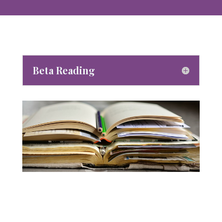
Beta Reading