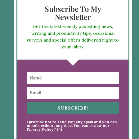
Subscribe To My
Newsletter
Get the latest weekly publishing news,
writing and productivity tips, occasional
surveys and special offers delivered right to
your inbox.
SUBSCRIBE!
I promise not to send you any spam and you can
unsubscribe at any time. You can review our
here.
Pirvacy Policy