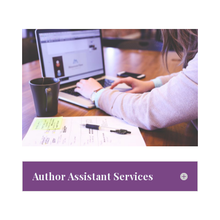
Author Assistant Services