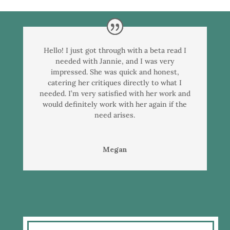
Hello! I just got through with a beta read I
needed with Jannie, and I was very
impressed. She was quick and honest,
catering her critiques directly to what I
needed. I’m very satisfied with her work and
would definitely work with her again if the
need arises.
Megan