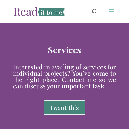
Services
Interested in availing of services for
individual projects? You’ve come to
the right place. Contact me so we
can discuss your important task.
I want this