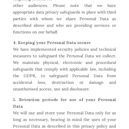
other audiences. Please note that we have
appropriate data privacy safeguards in place with third
parties with whom we share Personal Data as
described above and who are providing services or
functions on our behalf.
4. Keeping your Personal Data secure
We have implemented security policies and technical
measures to safeguard the Personal Data we collect.
We maintain physical, electronic and procedural
safeguards that comply with applicable law, including
the GDPR, to safeguard Personal Data from
accidental loss, destruction or damage and
unauthorised access, use and disclosure.
5. Retention periods for use of your Personal
Data
We will use and store your Personal Data only for as
long as necessary, bearing in mind the uses of your
Personal Data as described in this privacy policy and