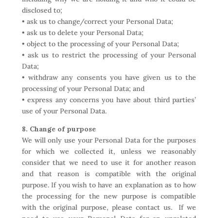
disclosed to;
• ask us to change/correct your Personal Data;
• ask us to delete your Personal Data;
• object to the processing of your Personal Data;
• ask us to restrict the processing of your Personal
Data;
• withdraw any consents you have given us to the
processing of your Personal Data; and
• express any concerns you have about third parties’
use of your Personal Data.
8. Change of purpose
We will only use your Personal Data for the purposes
for which we collected it, unless we reasonably
consider that we need to use it for another reason
and that reason is compatible with the original
purpose. If you wish to have an explanation as to how
the processing for the new purpose is compatible
with the original purpose, please contact us. If we