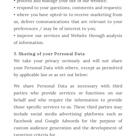
• process and manage your use of our website;
• respond to your questions, comments and requests;
• where you have opted-in to receive marketing from
us, deliver communications that are relevant to your
preferences / may be of interest to you;
• improve our services and Website through analysis
of information.
3. Sharing of your Personal Data
We take your privacy seriously and will not share
your Personal Data with others, except as permitted
by applicable law or as set out below:
We share Personal Data as necessary with third
parties who provide services or functions on our
behalf and who require the information to provide
those specific services to us. These third parties may
include social media advertising platforms such as
Facebook and Google Adwords for the purpose of
custom audience generation and the development of
targeting criteria for