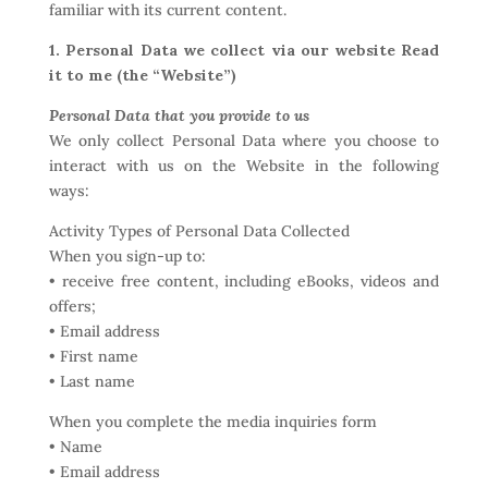
familiar with its current content.
1. Personal Data we collect via our website Read
it to me (the “Website”)
Personal Data that you provide to us
We only collect Personal Data where you choose to
interact with us on the Website in the following
ways:
Activity Types of Personal Data Collected
When you sign-up to:
• receive free content, including eBooks, videos and
offers;
• Email address
• First name
• Last name
When you complete the media inquiries form
• Name
• Email address