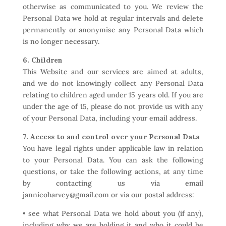
otherwise as communicated to you. We review the
Personal Data we hold at regular intervals and delete
permanently or anonymise any Personal Data which
is no longer necessary.
6. Children
This Website and our services are aimed at adults,
and we do not knowingly collect any Personal Data
relating to children aged under 15 years old. If you are
under the age of 15, please do not provide us with any
of your Personal Data, including your email address.
7. Access to and control over your Personal Data
You have legal rights under applicable law in relation
to your Personal Data. You can ask the following
questions, or take the following actions, at any time
by contacting us via email
jannieoharvey@gmail.com or via our postal address:
• see what Personal Data we hold about you (if any),
including why we are holding it and who it could be