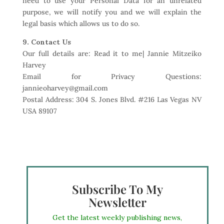
need to use your Personal Data for an unrelated
purpose, we will notify you and we will explain the
legal basis which allows us to do so.
9. Contact Us
Our full details are: Read it to me| Jannie Mitzeiko
Harvey
Email for Privacy Questions:
jannieoharvey@gmail.com
Postal Address: 304 S. Jones Blvd. #216 Las Vegas NV
USA 89107
Subscribe To My
Newsletter
Get the latest weekly publishing news,