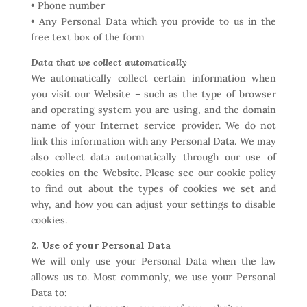
• Phone number
• Any Personal Data which you provide to us in the
free text box of the form
Data that we collect automatically
We automatically collect certain information when
you visit our Website – such as the type of browser
and operating system you are using, and the domain
name of your Internet service provider. We do not
link this information with any Personal Data. We may
also collect data automatically through our use of
cookies on the Website. Please see our cookie policy
to find out about the types of cookies we set and
why, and how you can adjust your settings to disable
cookies.
2. Use of your Personal Data
We will only use your Personal Data when the law
allows us to. Most commonly, we use your Personal
Data to: