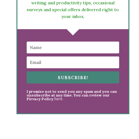
writing and productivity tips, occasional
surveys and special offers delivered right to
your inbox.
SUBSCRIBE!
I promise not to send you any spam and you can
unsubscribe at any time. You can review our
here.
Pirvacy Policy