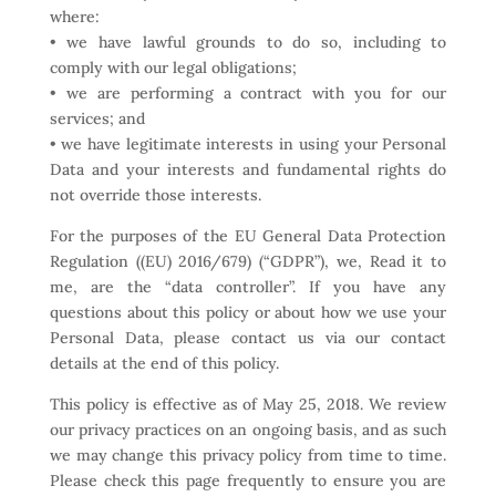
where:
• we have lawful grounds to do so, including to
comply with our legal obligations;
• we are performing a contract with you for our
services; and
• we have legitimate interests in using your Personal
Data and your interests and fundamental rights do
not override those interests.
For the purposes of the EU General Data Protection
Regulation ((EU) 2016/679) (“GDPR”), we, Read it to
me, are the “data controller”. If you have any
questions about this policy or about how we use your
Personal Data, please contact us via our contact
details at the end of this policy.
This policy is effective as of May 25, 2018. We review
our privacy practices on an ongoing basis, and as such
we may change this privacy policy from time to time.
Please check this page frequently to ensure you are