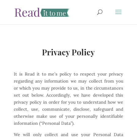
Privacy Policy
It is Read it to me’s policy to respect your privacy
regarding any information we may collect from you
or which you may provide to us, in the circumstances
set out below. Accordingly, we have developed this
privacy policy in order for you to understand how we
collect, use, communicate, disclose, safeguard and
otherwise make use of your personally identifiable
information (“Personal Data”).
We will only collect and use your Personal Data