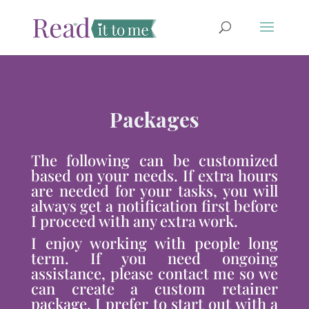
Packages
The following can be customized
based on your needs. If extra hours
are needed for your tasks, you will
always get a notification first before
I proceed with any extra work.
I enjoy working with people long
term. If you need ongoing
assistance, please contact me so we
can create a custom retainer
package. I prefer to start out with a