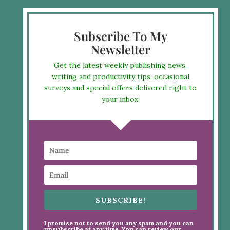
Subscribe To My
Newsletter
Get the latest weekly publishing news,
writing and productivity tips, occasional
surveys and special offers delivered right to
your inbox.
SUBSCRIBE!
I promise not to send you any spam and you can
unsubscribe at any time. You can review our