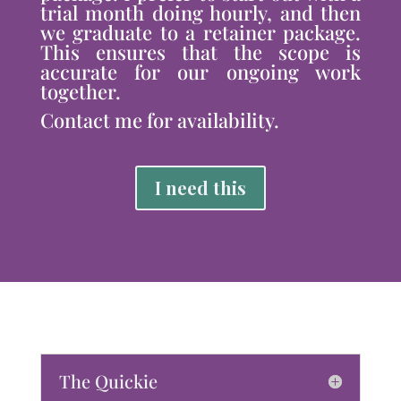
trial month doing hourly, and then
we graduate to a retainer package.
This ensures that the scope is
accurate for our ongoing work
together.
Contact me for availability.
I need this
The Quickie