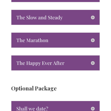
The Slow and Steady
The Marathon
The Happy Ever After
Optional Package
Shall we date?