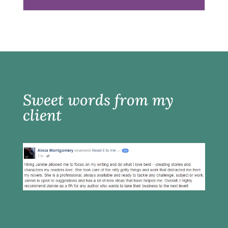
Sweet words from my
client