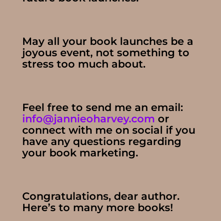
May all your book launches be a
joyous event, not something to
stress too much about.
Feel free to send me an email:
info@jannieoharvey.com
or
connect with me on social if you
have any questions regarding
your book marketing.
Congratulations, dear author.
Here’s to many more books!