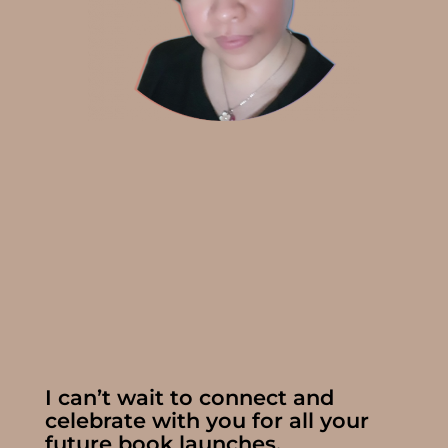
I can’t wait to connect and
celebrate with you for all your
future book launches.