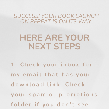
SUCCESS! YOUR BOOK LAUNCH
ON REPEAT IS ON ITS WAY.
HERE ARE YOUR
NEXT STEPS
1. Check your inbox for
my email that has your
download link. Check
your spam or promotions
folder if you don’t see