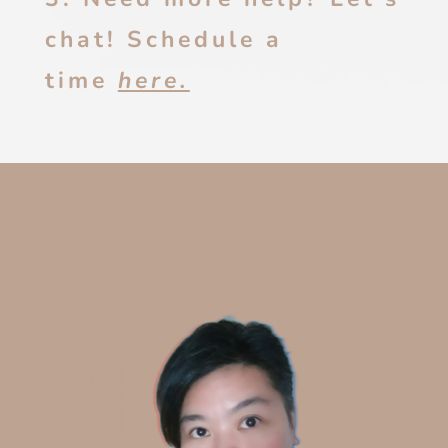
chat! Schedule a
time
here.