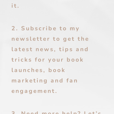
it.
2. Subscribe to my
newsletter to get the
latest news, tips and
tricks for your book
launches, book
marketing and fan
engagement.
3. Need more help? Let’s